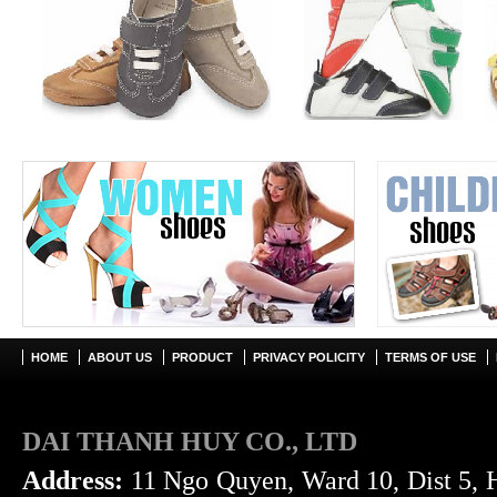
HOME
ABOUT US
PRODUCT
PRIVACY POLICITY
TERMS OF USE
DAI THANH HUY CO., LTD
Address:
11 Ngo Quyen, Ward 10, Dist 5, 