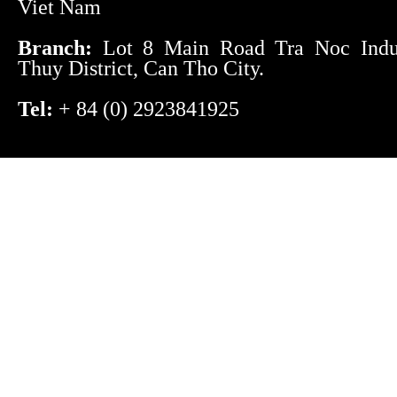
Viet Nam
Branch:
Lot 8 Main Road Tra Noc Indust
Thuy District, Can Tho City.
Tel:
+ 84 (0) 2923841925