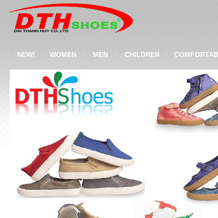
NEW!
WOMEN
MEN
CHILDREN
COMFORTAB